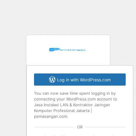
Log in with WordPress.com
You can now save time spent logging in by
connecting your WordPress.com account to
Jasa Instalasi LAN & Kontraktor Jaringan
Komputer Profesional Jakarta |
pemasangan.com.
OR