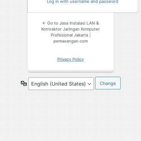
Log in with username and password
← Go to Jasa Instalasi LAN &
Kontraktor Jaringan Komputer
Profesional Jakarta |
pemasangan.com
Privacy Policy
Language