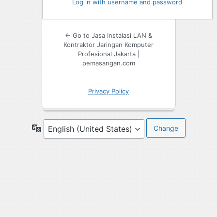
Log in with username and password
← Go to Jasa Instalasi LAN &
Kontraktor Jaringan Komputer
Profesional Jakarta |
pemasangan.com
Privacy Policy
Language