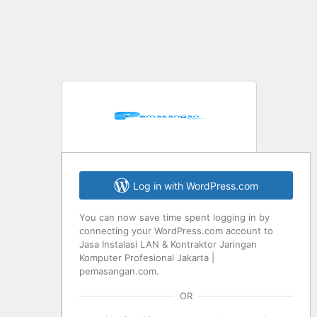
Log in with WordPress.com
You can now save time spent logging in by
connecting your WordPress.com account to
Jasa Instalasi LAN & Kontraktor Jaringan
Komputer Profesional Jakarta |
pemasangan.com.
OR