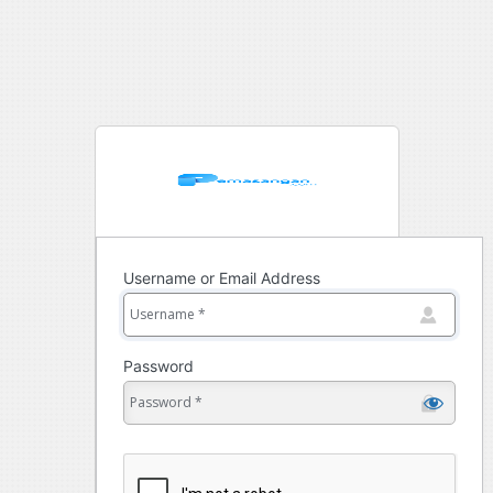
Username or Email Address
Password