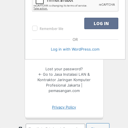
Remember Me
OR
Log in with WordPress.com
Lost your password?
← Go to Jasa Instalasi LAN &
Kontraktor Jaringan Komputer
Profesional Jakarta |
pemasangan.com
Privacy Policy