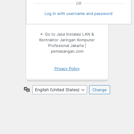
OR
Log in with username and password
← Go to Jasa Instalasi LAN &
Kontraktor Jaringan Komputer
Profesional Jakarta |
pemasangan.com
Privacy Policy
Language