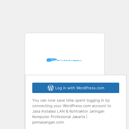
Log in with WordPress.com
You can now save time spent logging in by
connecting your WordPress.com account to
Jasa Instalasi LAN & Kontraktor Jaringan
Komputer Profesional Jakarta |
pemasangan.com.