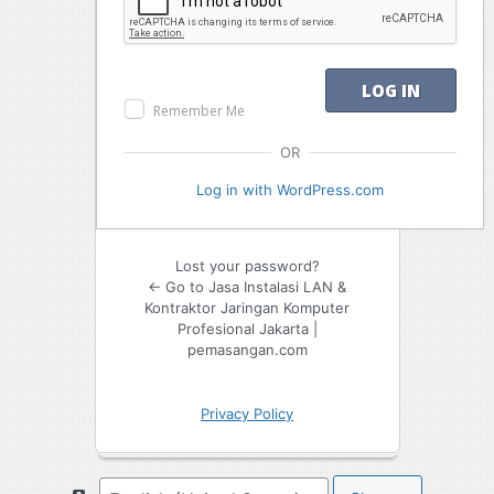
Remember Me
OR
Log in with WordPress.com
Lost your password?
← Go to Jasa Instalasi LAN &
Kontraktor Jaringan Komputer
Profesional Jakarta |
pemasangan.com
Privacy Policy