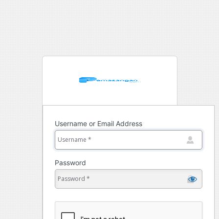
Username or Email Address
Password